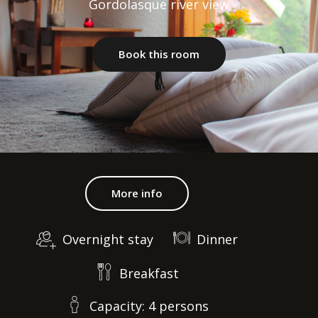
Gordolasque river view
Book this room
More info
Overnight stay
Dinner
Breakfast
Capacity: 4 persons