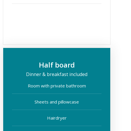
Half board
Dinner & breakfast included
Room with private bathroom
Sheets and pillowcase
Hairdryer