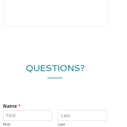
QUESTIONS?
Name
*
First
Last