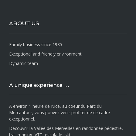
ABOUT US
Family business since 1985
Exceptional and friendly environment
Dynamic team
A unique experience …
A environ 1 heure de Nice, au coeur du Parc du
Mercantour, vous pouvez venir profiter de ce cadre
exceptionnel.
Découvrir la Vallée des Merveilles en randonnée pédestre,
trail running, VTT, escalade, ski…