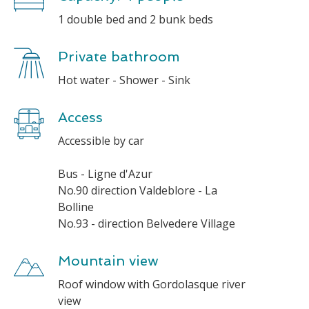
1 double bed and 2 bunk beds
Private bathroom
Hot water - Shower - Sink
Access
Accessible by car
Bus - Ligne d'Azur
No.90 direction Valdeblore - La
Bolline
No.93 - direction Belvedere Village
Mountain view
Roof window with Gordolasque river
view