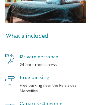
What's included
Private entrance
24-hour room access
Free parking
Free parking near the Relais des
Merveilles
Capacity: 4 people