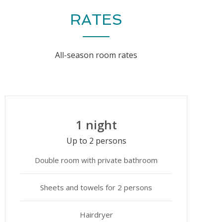
RATES
All-season room rates
1 night
Up to 2 persons
Double room with private bathroom
Sheets and towels for 2 persons
Hairdryer