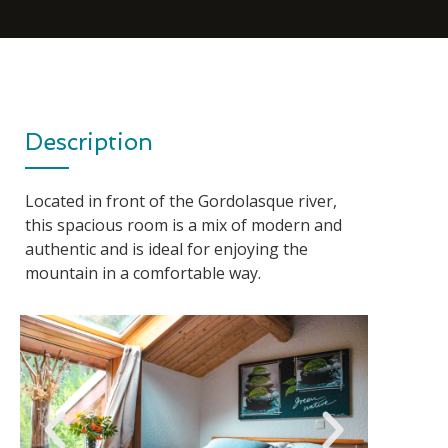
Description
Located in front of the Gordolasque river,
this spacious room is a mix of modern and
authentic and is ideal for enjoying the
mountain in a comfortable way.