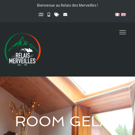
Bienvenue au Relais des Merveilles !
Togg
navig
ROOM GELAS