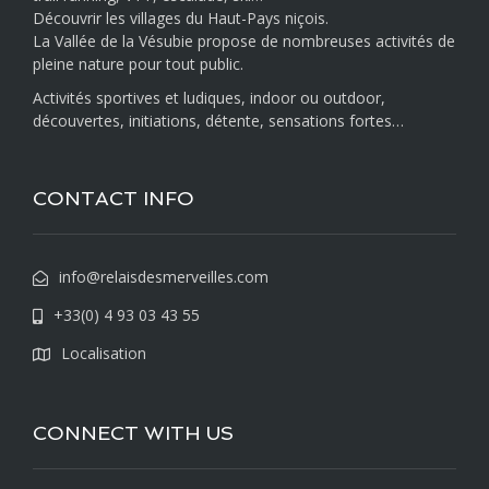
Découvrir les villages du Haut-Pays niçois.
La Vallée de la Vésubie propose de nombreuses activités de
pleine nature pour tout public.
Activités sportives et ludiques, indoor ou outdoor,
découvertes, initiations, détente, sensations fortes…
CONTACT INFO
info@relaisdesmerveilles.com
+33(0) 4 93 03 43 55
Localisation
CONNECT WITH US