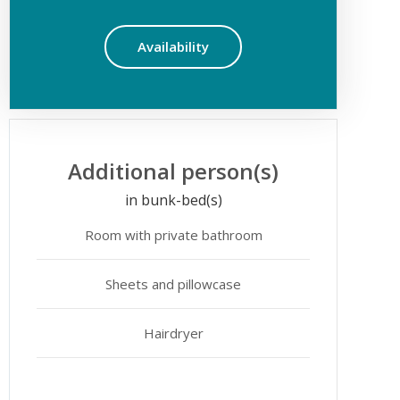
Availability
Additional person(s)
in bunk-bed(s)
Room with private bathroom
Sheets and pillowcase
Hairdryer