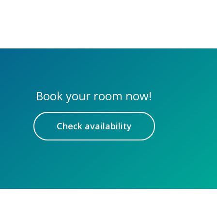
Book your room now!
Check availability