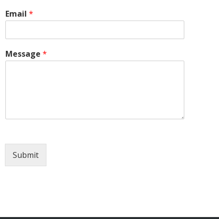
Email
*
Message
*
Submit